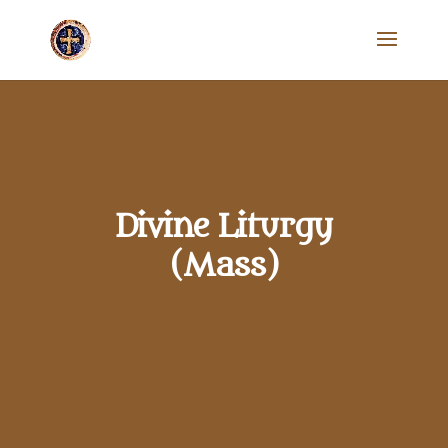
Divine Liturgy
(Mass)