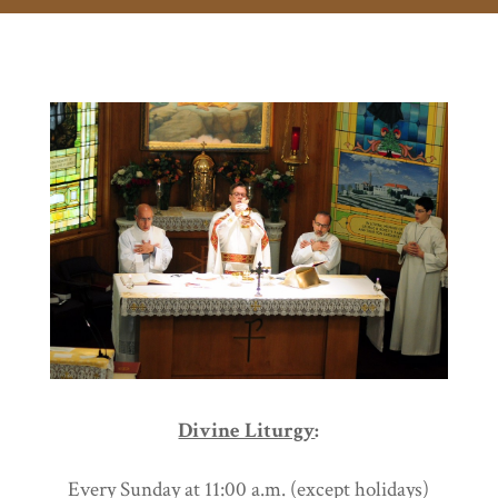
Divine Liturgy
:
Every Sunday at 11:00 a.m.
(except holidays)