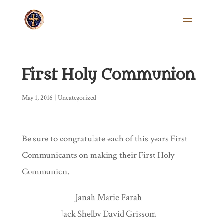
First Holy Communion
May 1, 2016
|
Uncategorized
Be sure to congratulate each of this years First
Communicants on making their First Holy
Communion.
Janah Marie Farah
Jack Shelby David Grissom