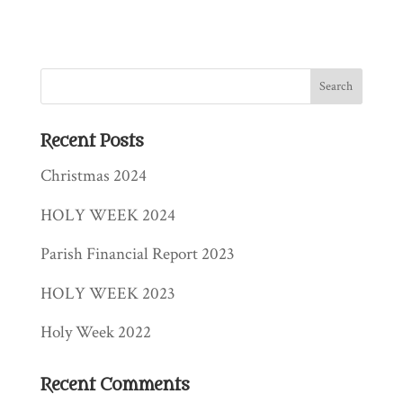
Recent Posts
Christmas 2024
HOLY WEEK 2024
Parish Financial Report 2023
HOLY WEEK 2023
Holy Week 2022
Recent Comments