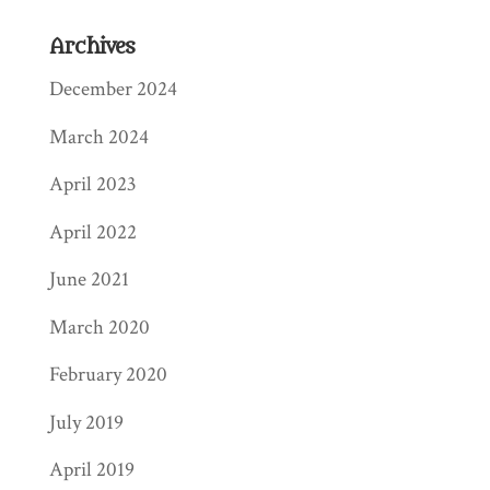
Archives
December 2024
March 2024
April 2023
April 2022
June 2021
March 2020
February 2020
July 2019
April 2019