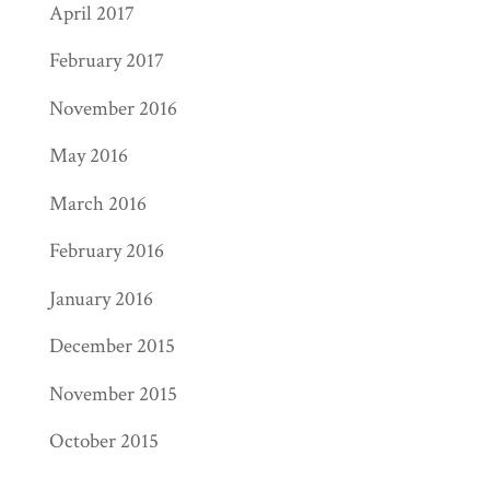
April 2017
February 2017
November 2016
May 2016
March 2016
February 2016
January 2016
December 2015
November 2015
October 2015