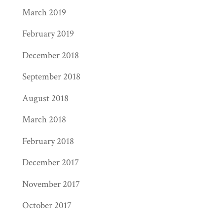
March 2019
February 2019
December 2018
September 2018
August 2018
March 2018
February 2018
December 2017
November 2017
October 2017