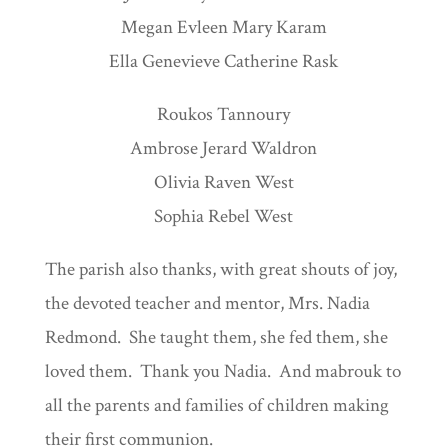
Megan Evleen Mary Karam
Ella Genevieve Catherine Rask
Roukos Tannoury
Ambrose Jerard Waldron
Olivia Raven West
Sophia Rebel West
The parish also thanks, with great shouts of joy,
the devoted teacher and mentor, Mrs. Nadia
Redmond. She taught them, she fed them, she
loved them. Thank you Nadia. And mabrouk to
all the parents and families of children making
their first communion.