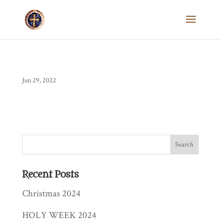
Jun 29, 2022
Recent Posts
Christmas 2024
HOLY WEEK 2024