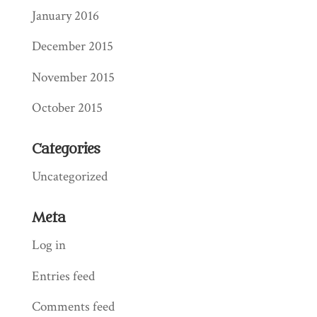
January 2016
December 2015
November 2015
October 2015
Categories
Uncategorized
Meta
Log in
Entries feed
Comments feed