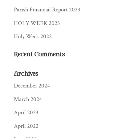
Parish Financial Report 2023
HOLY WEEK 2023
Holy Week 2022
Recent Comments
Archives
December 2024
March 2024
April 2023
April 2022