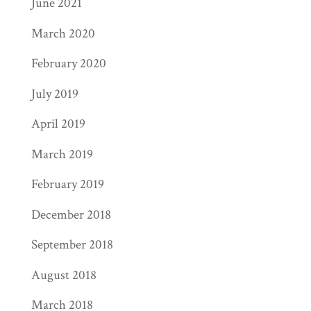
June 2021
March 2020
February 2020
July 2019
April 2019
March 2019
February 2019
December 2018
September 2018
August 2018
March 2018