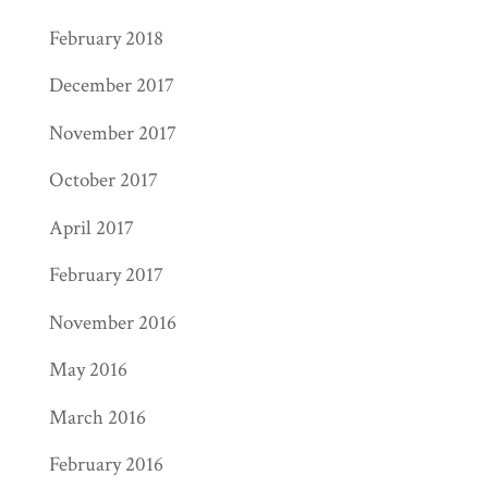
February 2018
December 2017
November 2017
October 2017
April 2017
February 2017
November 2016
May 2016
March 2016
February 2016