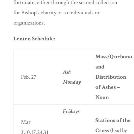
fortunate, either through the second collection
for Bishop’s charity or to individuals or
organizations.
Lenten Schedule:
Mass/Qurbono
and
Ash
Feb. 27
Distribution
Monday
of Ashes –
Noon
Fridays
Stations of the
Mar
Cross
(lead by
3,10,17,24,31