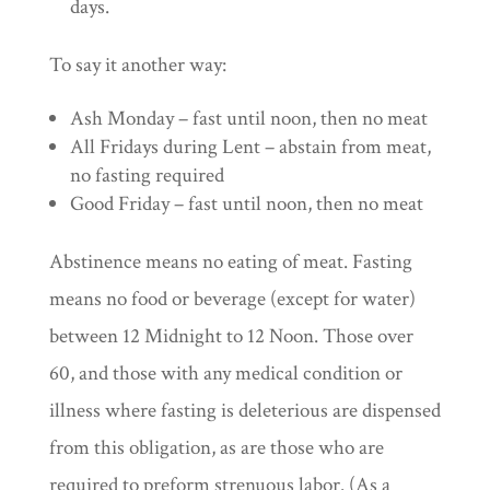
days.
To say it another way:
Ash Monday – fast until noon, then no meat
All Fridays during Lent – abstain from meat,
no fasting required
Good Friday – fast until noon, then no meat
Abstinence means no eating of meat. Fasting
means no food or beverage (except for water)
between 12 Midnight to 12 Noon. Those over
60, and those with any medical condition or
illness where fasting is deleterious are dispensed
from this obligation, as are those who are
required to preform strenuous labor. (As a