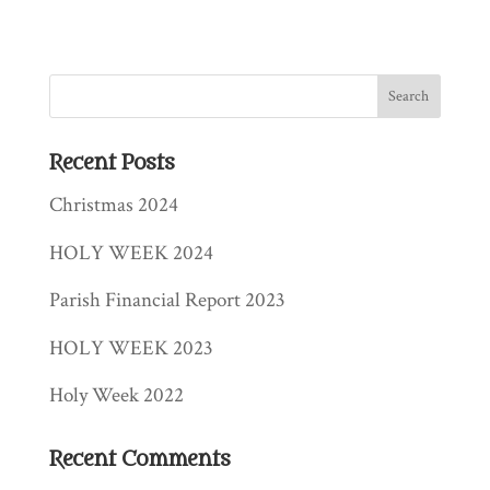
Recent Posts
Christmas 2024
HOLY WEEK 2024
Parish Financial Report 2023
HOLY WEEK 2023
Holy Week 2022
Recent Comments