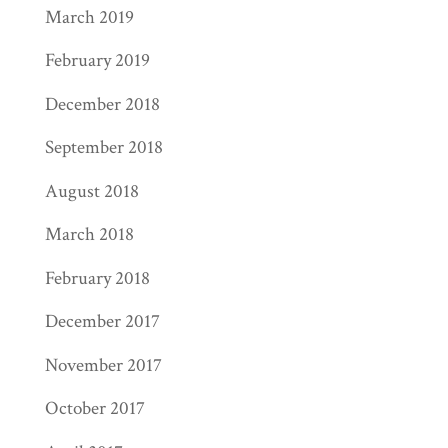
March 2019
February 2019
December 2018
September 2018
August 2018
March 2018
February 2018
December 2017
November 2017
October 2017