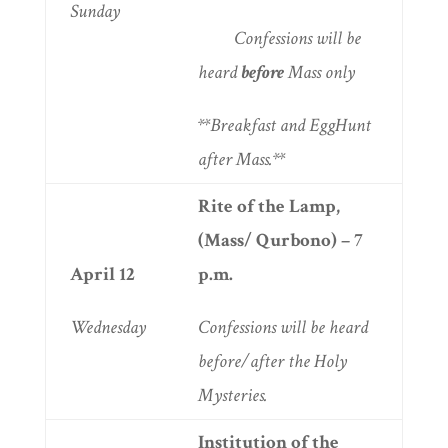
Sunday
Confessions will be
heard
before
Mass only
**Breakfast and EggHunt
after Mass.**
Rite of the Lamp,
(Mass/ Qurbono) – 7
April 12
p.m.
Wednesday
Confessions will be heard
before/after the Holy
Mysteries.
Institution of the