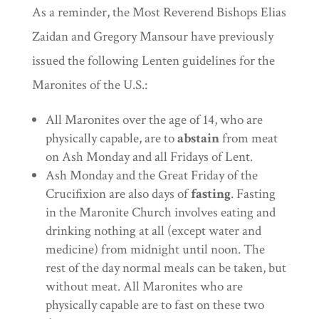
As a reminder, the Most Reverend Bishops Elias
Zaidan and Gregory Mansour have previously
issued the following Lenten guidelines for the
Maronites of the U.S.:
All Maronites over the age of 14, who are
physically capable, are to
abstain
from meat
on Ash Monday and all Fridays of Lent.
Ash Monday and the Great Friday of the
Crucifixion are also days of
fasting
. Fasting
in the Maronite Church involves eating and
drinking nothing at all (except water and
medicine) from midnight until noon. The
rest of the day normal meals can be taken, but
without meat. All Maronites who are
physically capable are to fast on these two