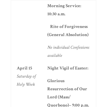
Morning Service:
10:30 a.m.
Rite of Forgiveness
(General Absolution)
No individual
Confessions
available
April 15
Night Vigil of Easter:
Saturday of
Glorious
Holy Week
Resurrection of Our
Lord (Mass/
Quorbono)– 9:00 p.m.