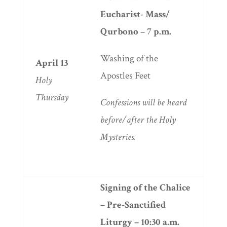
Eucharist- Mass/
Qurbono – 7 p.m.
Washing of the
April 13
Apostles Feet
Holy
Thursday
Confessions will be heard
before/after the Holy
Mysteries.
Signing of the Chalice
– Pre-Sanctified
Liturgy
– 10:30 a.m.