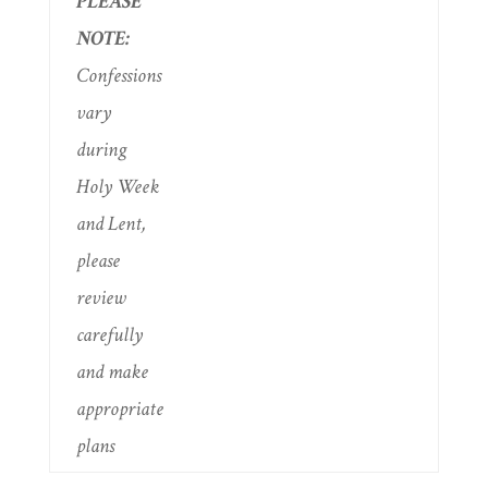
PLEASE
NOTE:
Confessions
vary
during
Holy Week
and Lent,
please
review
carefully
and make
appropriate
plans