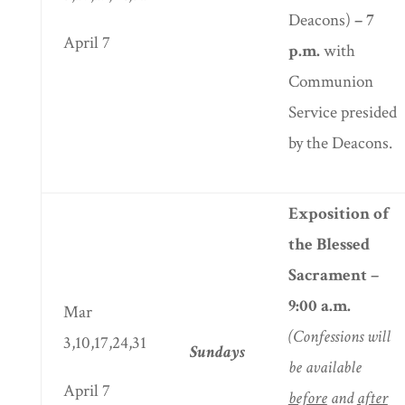
Deacons)
– 7
April 7
p.m.
with
Communion
Service presided
by the Deacons.
Exposition of
the Blessed
Sacrament –
9:00 a.m.
Mar
(Confessions will
3,10,17,24,31
Sundays
be available
April 7
before
and
after