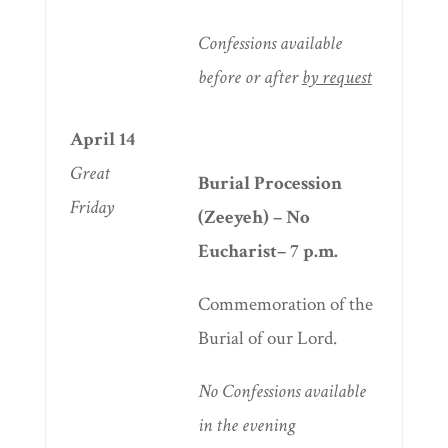
Confessions available
before or after
by request
April 14
Great
Burial Procession
Friday
(Zeeyeh) – No
Eucharist– 7 p.m.
Commemoration of the
Burial of our Lord.
No
Confessions available
in the evening