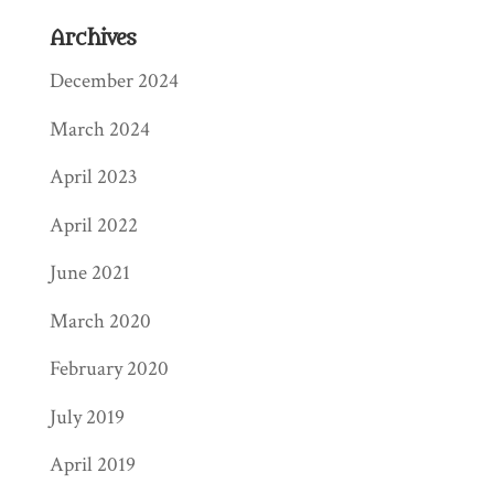
Archives
December 2024
March 2024
April 2023
April 2022
June 2021
March 2020
February 2020
July 2019
April 2019